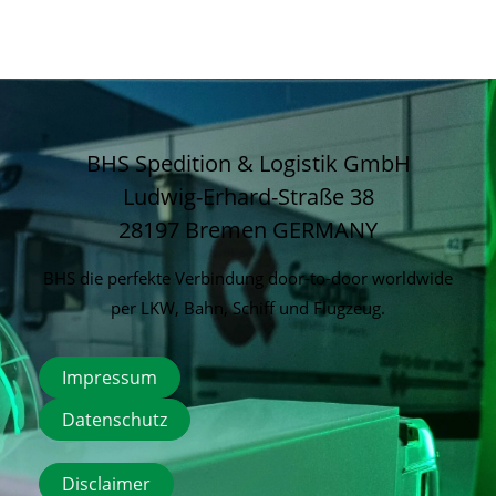
BHS Spedition & Logistik GmbH
Ludwig-Erhard-Straße 38
28197 Bremen
GERMANY
BHS die perfekte Verbindung door-to-door worldwide
per LKW, Bahn, Schiff und Flugzeug.
Impressum
Datenschutz
Disclaimer