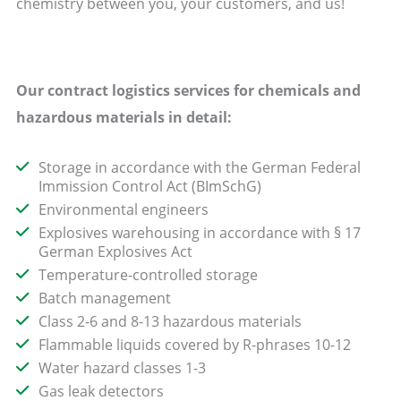
chemistry between you, your customers, and us!
Our contract logistics services for chemicals and
hazardous materials in detail:
Storage in accordance with the German Federal
Immission Control Act (BImSchG)
Environmental engineers
Explosives warehousing in accordance with § 17
German Explosives Act
Temperature-controlled storage
Batch management
Class 2-6 and 8-13 hazardous materials
Flammable liquids covered by R-phrases 10-12
Water hazard classes 1-3
Gas leak detectors