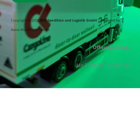
Copyright © 2026
BHS Spedition und Logistik GmbH
| Powered by
Astra-WordPress-Theme
Öffnungszeiten
Mo-Fr 08:00 - 17:00 Uhr