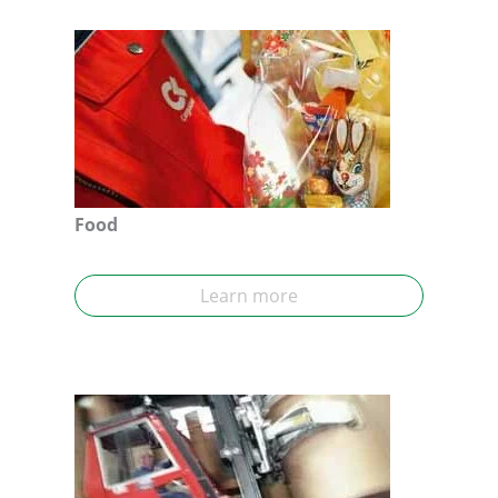
Food
Learn more