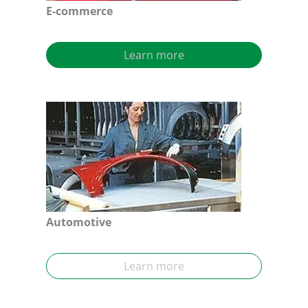
E-commerce
Learn more
Automotive
Learn more