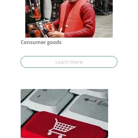
Consumer goods
Learn more