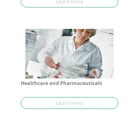
Learn more
Healthcare and Pharmaceuticals
Learn more