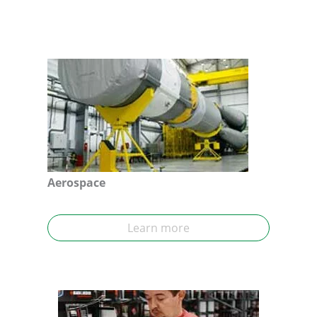
Aerospace
Learn more