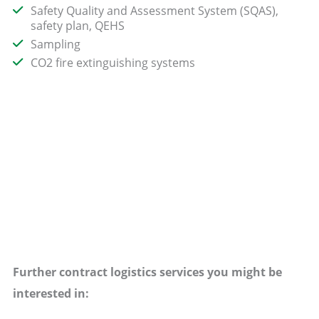
Safety Quality and Assessment System (SQAS),
safety plan, QEHS
Sampling
CO2 fire extinguishing systems
Further contract logistics services you might be
interested in: