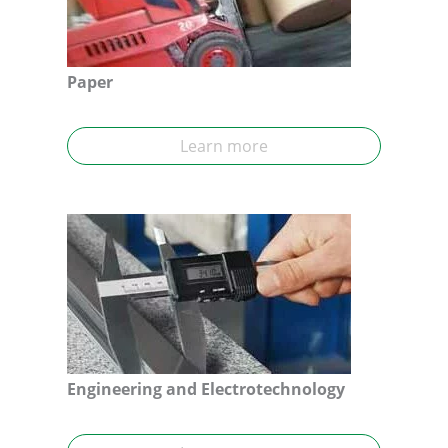
Paper
Learn more
Engineering and Electrotechnology