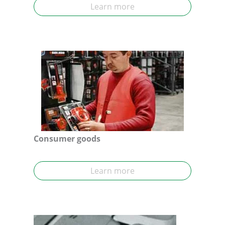
Learn more
Consumer goods
Learn more