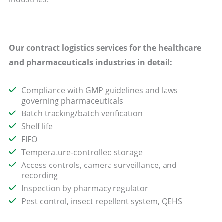
Our contract logistics
services
for the healthcare
and pharmaceuticals industries in detail:
Compliance with GMP guidelines and laws
governing pharmaceuticals
Batch tracking/batch verification
Shelf life
FIFO
Temperature-controlled storage
Access controls, camera surveillance, and
recording
Inspection by pharmacy regulator
Pest control, insect repellent system, QEHS