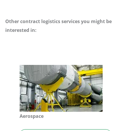
Other contract logistics services you might be
interested in:
Aerospace