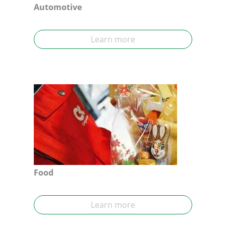
Automotive
Learn more
Food
Learn more