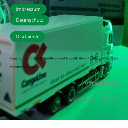
Impressum
Datenschutz
Disclaimer
Copyright © 2026
BHS Spedition und Logistik GmbH
| Powered by
Astra
WordPress Theme
Öffnungszeiten
Mo-Fr 08:00 - 17:00 Uhr