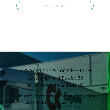
Learn more
BHS Spedition & Logistik GmbH
Ludwig-Erhard-Straße 38
28197 Bremen
GERMANY
BHS die perfekte Verbindung door-to-door worldwide
per LKW, Bahn, Schiff und Flugzeug.