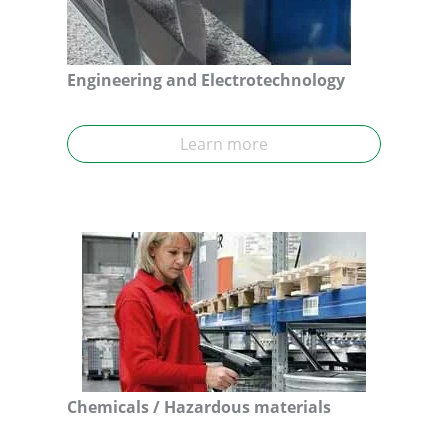
Engineering and Electrotechnology
Learn more
Chemicals
/ Hazardous materials