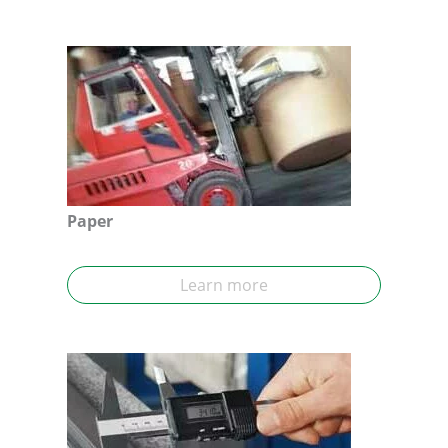
Paper
Learn more