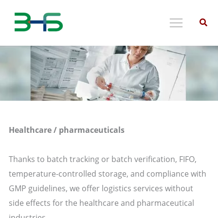
Skip
to
content
Healthcare / pharmaceuticals
Thanks to batch tracking or batch verification, FIFO,
temperature-controlled storage, and compliance with
GMP guidelines, we offer logistics services without
side effects for the healthcare and pharmaceutical
industries.