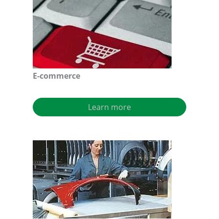
E-commerce
Learn more