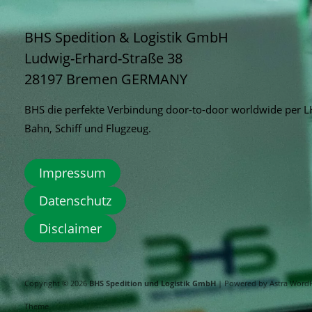
BHS Spedition & Logistik GmbH
Ludwig-Erhard-Straße 38
28197 Bremen
GERMANY
BHS die perfekte Verbindung door-to-door worldwide per 
Bahn, Schiff und Flugzeug.
Impressum
Datenschutz
Disclaimer
Copyright © 2026
BHS Spedition und Logistik GmbH
| Powered by
Astra Word
Theme