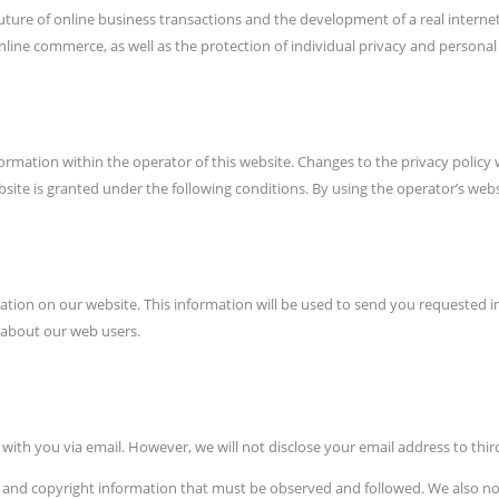
he future of online business transactions and the development of a real intern
ne commerce, as well as the protection of individual privacy and personal r
ormation within the operator of this website. Changes to the privacy policy
site is granted under the following conditions. By using the operator’s websi
rmation on our website. This information will be used to send you requested
 about our web users.
ith you via email. However, we will not disclose your email address to third
s and copyright information that must be observed and followed. We also not