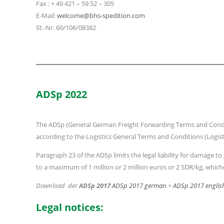
Fax : + 49 421 – 59 52 – 305
E-Mail:
welcome@bhs-spedition.com
St.-Nr. 60/106/08382
ADSp 2022
The ADSp (General German Freight Forwarding Terms and Condition
according to the Logistics General Terms and Conditions (Logist
Paragraph 23 of the ADSp limits the legal liability for damag
to a maximum of 1 million or 2 million euros or 2 SDR/kg, whiche
Download der
ADSp 2017
ADSp 2017 german
+
ADSp 2017 englis
Legal notices: