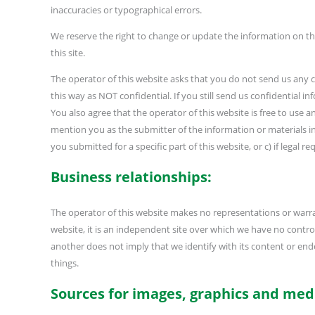
inaccuracies or typographical errors.
We reserve the right to change or update the information on th
this site.
The operator of this website asks that you do not send us any c
this way as NOT confidential. If you still send us confidential i
You also agree that the operator of this website is free to us
mention you as the submitter of the information or materials i
you submitted for a specific part of this website, or c) if legal 
Business relationships:
The operator of this website makes no representations or warra
website, it is an independent site over which we have no control o
another does not imply that we identify with its content or endor
things.
Sources for images, graphics and med