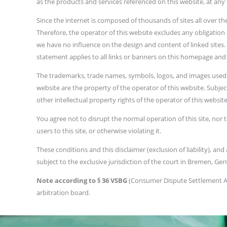
as the products and services referenced on this website, at any
Since the internet is composed of thousands of sites all over t
Therefore, the operator of this website excludes any obligation
we have no influence on the design and content of linked sites. T
statement applies to all links or banners on this homepage and t
The trademarks, trade names, symbols, logos, and images used to
website are the property of the operator of this website. Subjec
other intellectual property rights of the operator of this website.
You agree not to disrupt the normal operation of this site, nor t
users to this site, or otherwise violating it.
These conditions and this disclaimer (exclusion of liability), a
subject to the exclusive jurisdiction of the court in Bremen, Ge
Note according to § 36 VSBG
(Consumer Dispute Settlement Act
arbitration board.