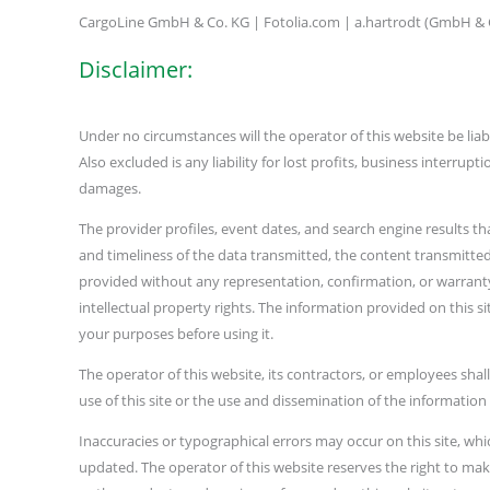
CargoLine GmbH & Co. KG | Fotolia.com | a.hartrodt (GmbH &
Disclaimer:
Under no circumstances will the operator of this website be liabl
Also excluded is any liability for lost profits, business interrup
damages.
The provider profiles, event dates, and search engine results th
and timeliness of the data transmitted, the content transmitted 
provided without any representation, confirmation, or warranty o
intellectual property rights. The information provided on this si
your purposes before using it.
The operator of this website, its contractors, or employees shall
use of this site or the use and dissemination of the information
Inaccuracies or typographical errors may occur on this site, whi
updated. The operator of this website reserves the right to mak