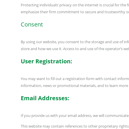
Protecting individuals’ privacy on the internet is crucial for t
emphasize their firm commitment to secure and trustworthy onli
Consent
By using our website, you consent to the storage and use of inf
store and how we use it. Access to and use of the operator’s web
User Registration:
You may want to fill out a registration form with contact info
information, news or promotional materials, and to learn more
Email Addresses:
If you provide us with your email address, we will communicate w
This website may contain references to other proprietary right