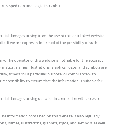
 BHS Spedition and Logistics GmbH
ential damages arising from the use of this or a linked website.
lies if we are expressly informed of the possibility of such
y. The operator of this website is not liable for the accuracy
ormation, names, illustrations, graphics, logos, and symbols are
ity, fitness for a particular purpose, or compliance with
 responsibility to ensure that the information is suitable for
uential damages arising out of or in connection with access or
 The information contained on this website is also regularly
s, names, illustrations, graphics, logos, and symbols, as well