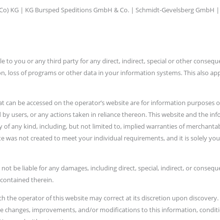
 Co) KG | KG Bursped Speditions GmbH & Co. | Schmidt-Gevelsberg GmbH |
e to you or any third party for any direct, indirect, special or other consequ
tion, loss of programs or other data in your information systems. This also app
at can be accessed on the operator’s website are for information purposes onl
by users, or any actions taken in reliance thereon. This website and the inf
f any kind, including, but not limited to, implied warranties of merchantabil
te was not created to meet your individual requirements, and it is solely your
 not be liable for any damages, including direct, special, indirect, or conseq
 contained therein.
ch the operator of this website may correct at its discretion upon discovery.
e changes, improvements, and/or modifications to this information, condition