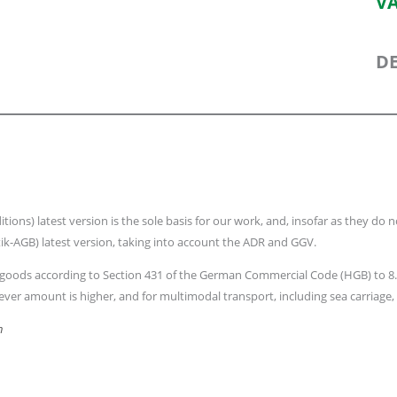
VA
DE
s) latest version is the sole basis for our work, and, insofar as they do not
ik-AGB) latest version, taking into account the ADR and GGV.
e to goods according to Section 431 of the German Commercial Code (HGB) to
ver amount is higher, and for multimodal transport, including sea carriage, t
h