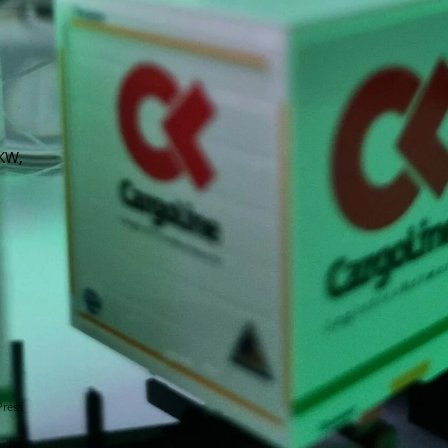
LKW,
Press