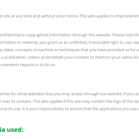
is site at any time and without prior notice. This also applies to improve
onfidential or copyrighted information through this website. Please note th
nformation or material, you grant us an unlimited, irrevocable right to use, re
e any ideas, concepts, know-how or techniques that you have provided us for
n a publication, unless: a) we obtain your consent to mention your name, b)
requirements require us to do so.
nties for other websites that you may access through our website. If you ac
ver its content. This also applies if this site may contain the logo of the ope
se its use. It is your responsibility to ensure that the applications you use 
ia used: