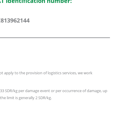
T identification number:
813962144
 apply to the provision of logistics services, we work
 8.33 SDR/kg per damage event or per occurrence of damage, up
he limit is generally 2 SDR/kg.