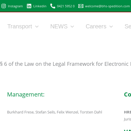
Instagram
Linkedin
0421 5952 0
welcome@bhs-spedition.com
Transport
NEWS
Careers
Se
§ 6 of the Law on the Legal Framework for Electronic
Management:
Co
Burkhard Frese, Stefan Seils, Felix Wenzel, Torsten Dahl
HRB
Jur