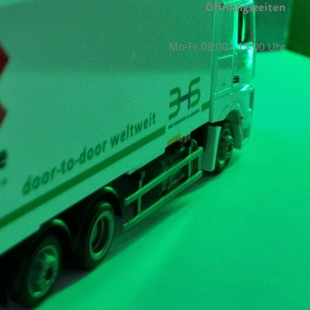
Öffnungszeiten
Mo-Fr 08:00 - 17:00 Uhr