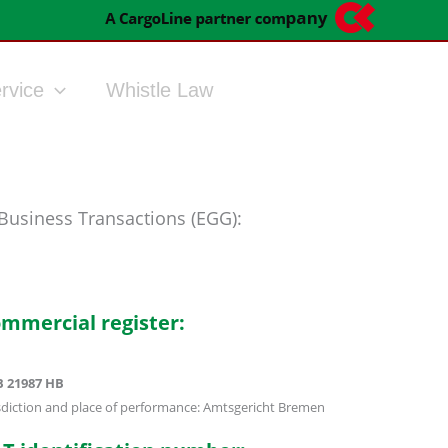
rvice
Whistle Law
 Business Transactions (EGG):
mmercial register:
 21987 HB
isdiction and place of performance: Amtsgericht Bremen