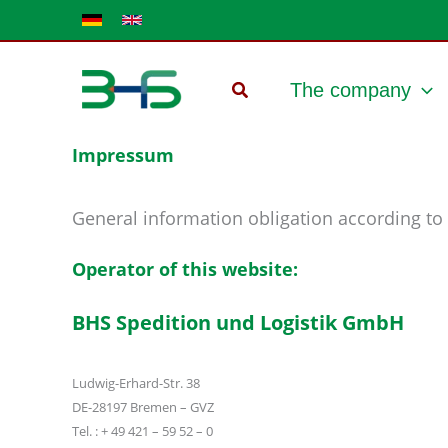
Skip
to
content
The company
Impressum
General information obligation according to 
Operator of this website:
BHS Spedition und Logistik GmbH
Ludwig-Erhard-Str. 38
DE-28197 Bremen – GVZ
Tel. : + 49 421 – 59 52 – 0