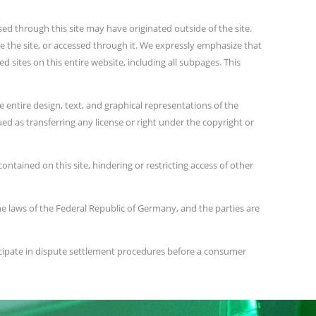
ed through this site may have originated outside of the site.
de the site, or accessed through it. We expressly emphasize that
d sites on this entire website, including all subpages. This
 entire design, text, and graphical representations of the
ed as transferring any license or right under the copyright or
ontained on this site, hindering or restricting access of other
the laws of the Federal Republic of Germany, and the parties are
icipate in dispute settlement procedures before a consumer