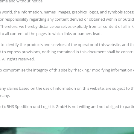
 time and without notice.
he world, the information, names, images, graphics, logos, and symbols access
 or responsibility regarding any content derived or obtained within or outsi
herefore, we hereby distance ourselves explicitly from all content of all linke
o all content of the pages to which links or banners lead.
 identify the products and services of the operator of this website, and the
t to express provisions, nothing contained in this document shall be constru
 All rights reserved.
o compromise the integrity of this site by “hacking,” modifying information c
nd any claims based on the use of information on this website, are subject to 
rmany.
): BHS Spedition und Logistik GmbH is not willing and not obliged to part