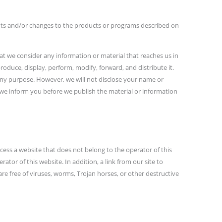
ments and/or changes to the products or programs described on
at we consider any information or material that reaches us in
produce, display, perform, modify, forward, and distribute it.
 any purpose. However, we will not disclose your name or
 we inform you before we publish the material or information
cess a website that does not belong to the operator of this
rator of this website. In addition, a link from our site to
are free of viruses, worms, Trojan horses, or other destructive