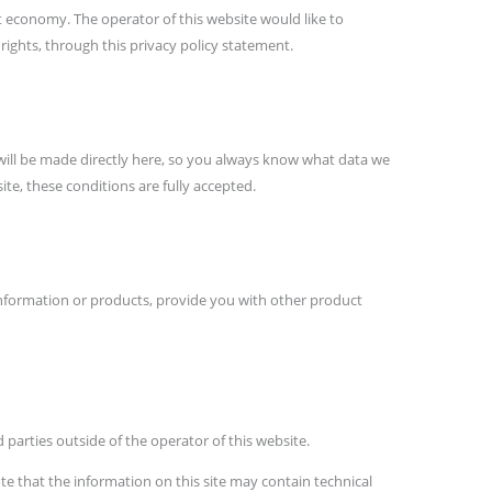
et economy. The operator of this website would like to
ights, through this privacy policy statement.
 will be made directly here, so you always know what data we
te, these conditions are fully accepted.
 information or products, provide you with other product
 parties outside of the operator of this website.
e that the information on this site may contain technical