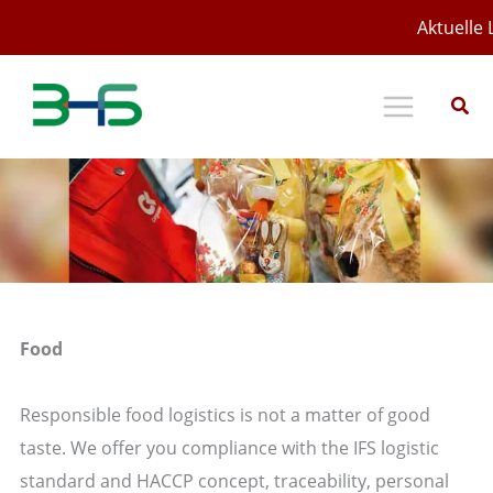
Zum
Aktuelle 
Inhalt
springen
Food
Responsible food logistics is not a matter of good
taste. We offer you compliance with the IFS logistic
standard and HACCP concept, traceability, personal