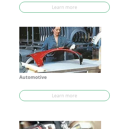
Learn more
Automotive
Learn more