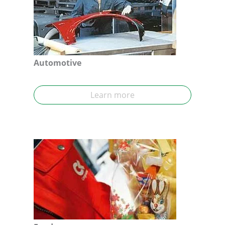
Automotive
Learn more