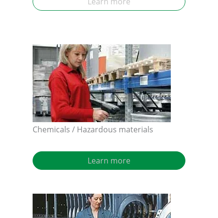
Learn more
Chemicals / Hazardous materials
Learn more