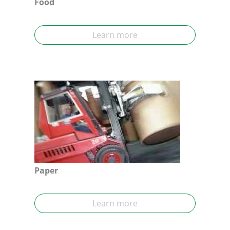
Food
Learn more
Paper
Learn more