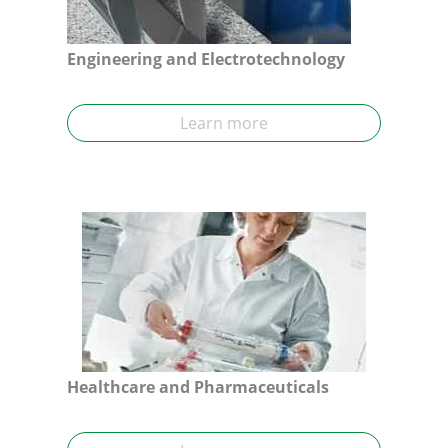
Engineering and Electrotechnology
Learn more
Healthcare and Pharmaceuticals