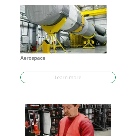
Aerospace
Learn more