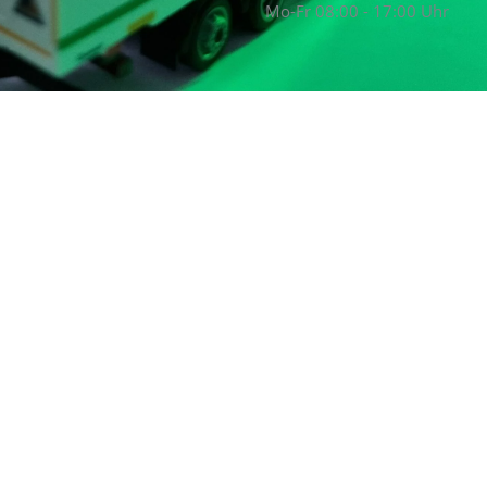
Mo-Fr 08:00 - 17:00 Uhr