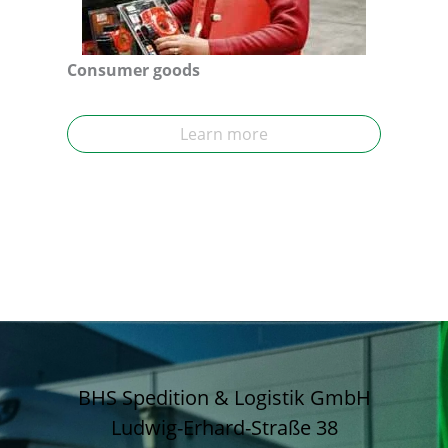
Consumer goods
Learn more
BHS Spedition & Logistik GmbH
Ludwig-Erhard-Straße 38