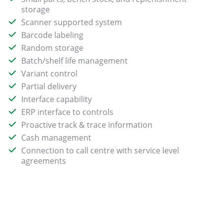
storage
Scanner supported system
Barcode labeling
Random storage
Batch/shelf life management
Variant control
Partial delivery
Interface capability
ERP interface to controls
Proactive track & trace information
Cash management
Connection to call centre with service level
agreements