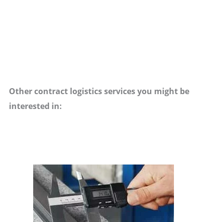
Other contract logistics services you might be
interested in: