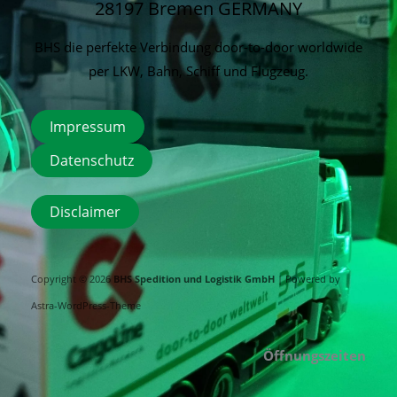
28197 Bremen
GERMANY
BHS die perfekte Verbindung door-to-door worldwide
per LKW, Bahn, Schiff und Flugzeug.
Impressum
Datenschutz
Disclaimer
Copyright © 2026
BHS Spedition und Logistik GmbH
| Powered by
Astra-WordPress-Theme
Öffnungszeiten