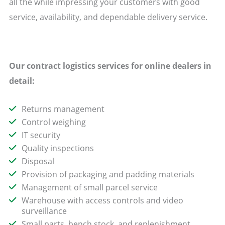
all the while impressing your customers with good
service, availability, and dependable delivery service.
Our contract logistics services for online dealers in
detail:
Returns management
Control weighing
IT security
Quality inspections
Disposal
Provision of packaging and padding materials
Management of small parcel service
Warehouse with access controls and video
surveillance
Small parts, bench stock, and replenishment