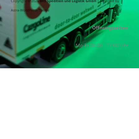
Copyright © 2026
BHS Spedition und Logistik GmbH
| Powered by
Astra-WordPress-Theme
Öffnungszeiten
Mo-Fr 08:00 - 17:00 Uhr