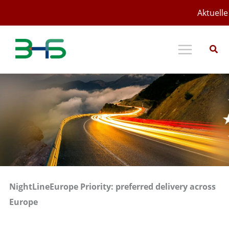
Zum
Aktuelle
Inhalt
springen
NightLineEurope Priority: preferred delivery across
Europe