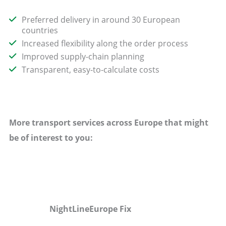
Preferred delivery in around 30 European
countries
Increased flexibility along the order process
Improved supply-chain planning
Transparent, easy-to-calculate costs
More transport services across Europe that might
be of interest to you:
NightLineEurope Fix