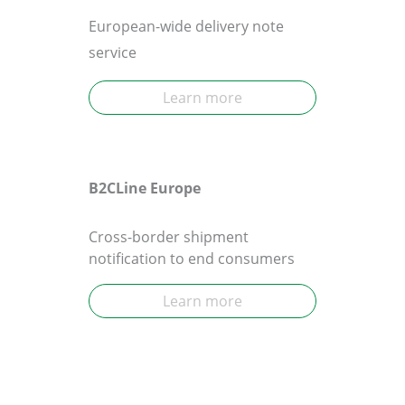
European-wide delivery note
service
Learn more
B2CLine Europe
Cross-border shipment
notification to end consumers
Learn more