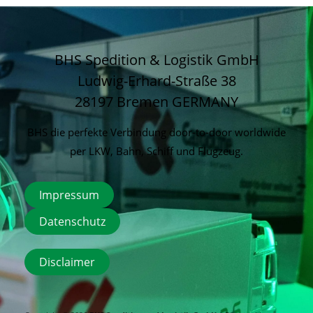
BHS Spedition & Logistik GmbH
Ludwig-Erhard-Straße 38
28197 Bremen
GERMANY
BHS die perfekte Verbindung door-to-door worldwide
per LKW, Bahn, Schiff und Flugzeug.
Impressum
Datenschutz
Disclaimer