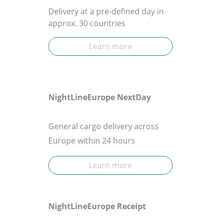
Delivery at a pre-defined day in
approx. 30 countries
Learn more
NightLineEurope
NextDay
General cargo delivery across
Europe within 24 hours
Learn more
NightLineEurope
Receipt