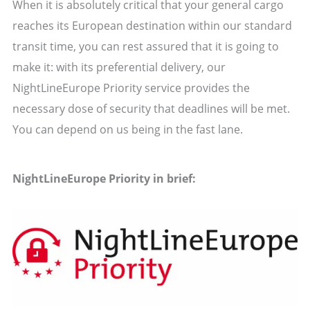
When it is absolutely critical that your general cargo
reaches its European destination within our standard
transit time, you can rest assured that it is going to
make it: with its preferential delivery, our
NightLineEurope Priority service provides the
necessary dose of security that deadlines will be met.
You can depend on us being in the fast lane.
NightLineEurope Priority in brief: