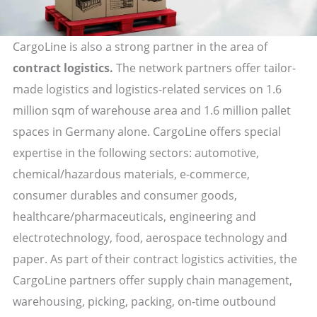
CargoLine is also a strong partner in the area of
contract logistics.
The network partners offer tailor-
made logistics and logistics-related services on 1.6
million sqm of warehouse area and 1.6 million pallet
spaces in Germany alone. CargoLine offers special
expertise in the following sectors: automotive,
chemical/hazardous materials, e-commerce,
consumer durables and consumer goods,
healthcare/pharmaceuticals, engineering and
electrotechnology, food, aerospace technology and
paper. As part of their contract logistics activities, the
CargoLine partners offer supply chain management,
warehousing, picking, packing, on-time outbound