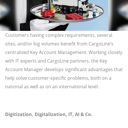
Customers having complex requirements, several
sites, and/or big volumes benefit from CargoLine’s
centralized Key Account Management. Working closely
with IT experts and CargoLine partners, the Key
Account Manager develops significant advantages that
help solve customer-specific problems, both on a
national as well as on an international level.
Digitization, Digitalization, IT, AI & Co.