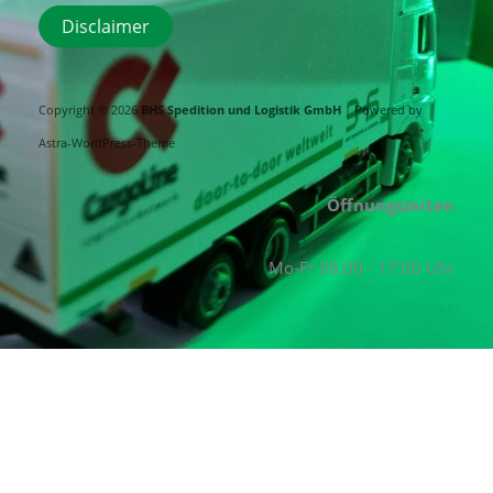
Disclaimer
Copyright © 2026
BHS Spedition und Logistik GmbH
| Powered by
Astra-WordPress-Theme
Öffnungszeiten
Mo-Fr 08:00 - 17:00 Uhr