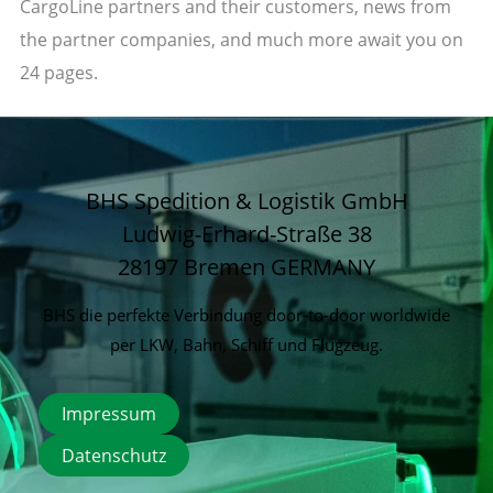
CargoLine partners and their customers, news from
the partner companies, and much more await you on
24 pages.
BHS Spedition & Logistik GmbH
Ludwig-Erhard-Straße 38
28197 Bremen
GERMANY
BHS die perfekte Verbindung door-to-door worldwide
per LKW, Bahn, Schiff und Flugzeug.
Impressum
Datenschutz