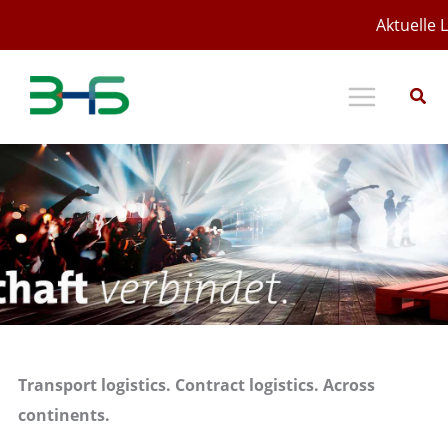
Zum
Aktuelle L
Inhalt
springen
Transport logistics. Contract logistics. Across
continents.