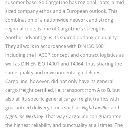
cusomer base. So CargoLine has regional roots, a mid-
sized company ethos and a European outlook. This
combination of a nationwide network and strong
regional roots is one of CargoLine’s strengths.
Another advantage is its shared outlook on quality:
They all work in accordance with DIN ISO 9001
including the HACCP concept and contract logistics as
well as DIN EN ISO 14001 and 14064, thus sharing the
same quality and environmental guidelines.
CargoLine, however, did not only have its general
cargo freight certified, i.e. transport from A to B, but
also all its specific general cargo freight traffics with
guaranteed delivery times such as
NightLinePlus
and
NightLine NextDay
. That way CargoLine can guarantee
the highest reliability and punctuality at all times. The