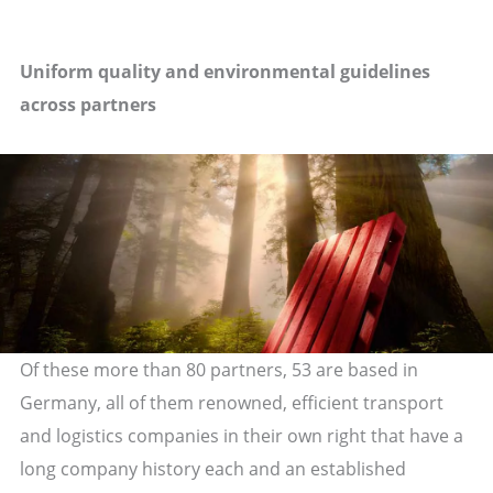
Uniform quality and environmental guidelines
across partners
Of these more than 80 partners, 53 are based in
Germany, all of them renowned, efficient transport
and logistics companies in their own right that have a
long company history each and an established