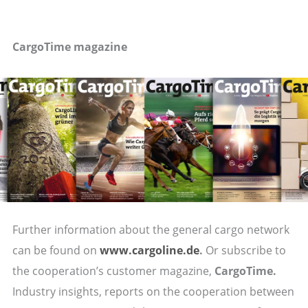
CargoTime magazine
Further information about the general cargo network
can be found on
www.cargoline.de
.
Or subscribe to
the cooperation’s customer magazine,
CargoTime.
Industry insights, reports on the cooperation between