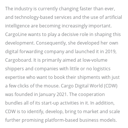
The industry is currently changing faster than ever,
and technology-based services and the use of artificial
intelligence are becoming increasingly important.
CargoLine wants to play a decisive role in shaping this
development. Consequently, she developed her own
digital forwarding company and launched it in 2019,
Cargoboard. It is primarily aimed at low-volume
shippers and companies with little or no logistics
expertise who want to book their shipments with just
a few clicks of the mouse. Cargo Digital World (CDW)
was founded in January 2021. The cooperation
bundles all of its start-up activities in it. In addition,
CDW is to identify, develop, bring to market and scale
further promising platform-based business models.