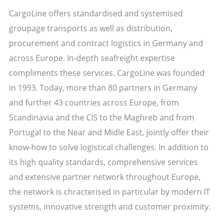
CargoLine offers standardised and systemised
groupage transports as well as distribution,
procurement and contract logistics in Germany and
across Europe. In-depth seafreight expertise
compliments these services. CargoLine was founded
in 1993. Today, more than 80 partners in Germany
and further 43 countries across Europe, from
Scandinavia and the CIS to the Maghreb and from
Portugal to the Near and Midle East, jointly offer their
know-how to solve logistical challenges. In addition to
its high quality standards, comprehensive services
and extensive partner network throughout Europe,
the network is chracterised in particular by modern IT
systems, innovative strength and customer proximity.