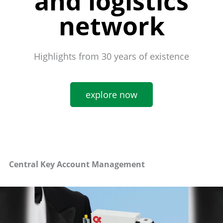
and logistics
network
Highlights from 30 years of existence
explore now
Central Key Account Management