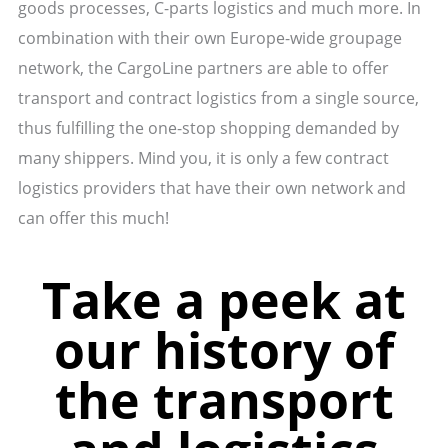
goods processes, C-parts logistics and much more. In
combination with their own Europe-wide groupage
network, the CargoLine partners are able to offer
transport and contract logistics from a single source,
thus fulfilling the one-stop shopping demanded by
many shippers. Mind you, it is only a few contract
logistics providers that have their own network and
can offer this much!
Take a peek at
our history of
the transport