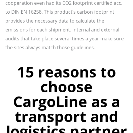
cooperation even had its CO2 footprint certified acc.
to DIN EN 16258. This product’s carbon footprint
provides the necessary data to calculate the
emissions for each shipment. Internal and external
audits that take place several times a year make sure
the sites always match those guidelines.
15 reasons to
choose
CargoLine as a
transport and
logistics partner