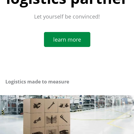
Let yourself be convinced!
learn more
Logistics made to measure