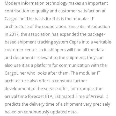
Modern information technology makes an important
contribution to quality and customer satisfaction at
CargoLine. The basis for this is the modular IT
architecture of the cooperation. Since its introduction
in 2017, the association has expanded the package-
based shipment tracking system Cepra into a veritable
customer center. In it, shippers will find all the data
and documents relevant to the shipment; they can
also use it as a platform for communication with the
CargoLiner who looks after them. The modular IT
architecture also offers a constant further
development of the service offer, for example, the
arrival time forecast ETA, Estimated Time of Arrival. It
predicts the delivery time of a shipment very precisely
based on continuously updated data.