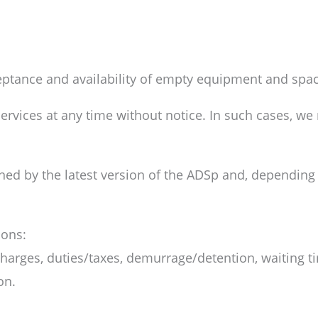
ceptance and availability of empty equipment and spa
rvices at any time without notice. In such cases, we r
rned by the latest version of the ADSp and, depending 
ions:
arges, duties/taxes, demurrage/detention, waiting ti
on.