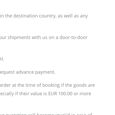
n the destination country, as well as any
your shipments with us on a door-to-door
H.
o request advance payment.
arder at the time of booking if the goods are
pecially if their value is EUR 100.00 or more