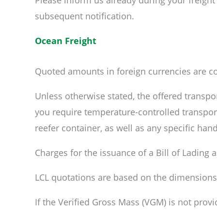
Please inform us already during your freight
subsequent notification.
Ocean Freight
Quoted amounts in foreign currencies are co
Unless otherwise stated, the offered transpor
you require temperature-controlled transport
reefer container, as well as any specific han
Charges for the issuance of a Bill of Lading
LCL quotations are based on the dimensions an
If the Verified Gross Mass (VGM) is not provid