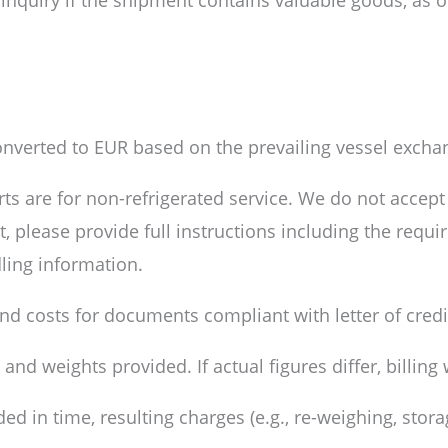
 inquiry if the shipment contains valuable goods, as o
nverted to EUR based on the prevailing vessel exchan
ts are for non-refrigerated service. We do not accept 
, please provide full instructions including the requi
dling information.
 and costs for documents compliant with letter of cred
d weights provided. If actual figures differ, billing 
ed in time, resulting charges (e.g., re-weighing, stor