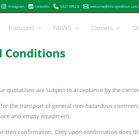
Instagram
Linkedin
0421 5952 0
welcome@bhs-spedition.com
Transport
NEWS
Careers
Se
 Conditions
r quotations are subject to acceptance by the carrier
g for the transport of general non-hazardous commerci
 space and empty equipment.
 written confirmation. Only upon confirmation does the