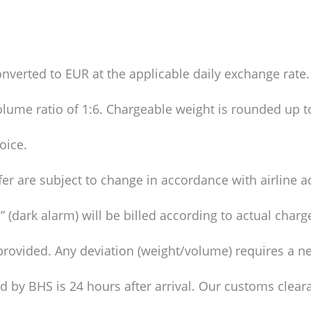
nverted to EUR at the applicable daily exchange rate.
olume ratio of 1:6. Chargeable weight is rounded up t
oice.
fer are subject to change in accordance with airline 
 (dark alarm) will be billed according to actual charg
provided. Any deviation (weight/volume) requires a ne
ed by BHS is 24 hours after arrival. Our customs clear