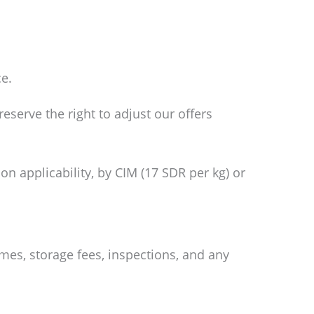
ce.
eserve the right to adjust our offers
on applicability, by CIM (17 SDR per kg) or
mes, storage fees, inspections, and any