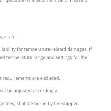
ur quotation will become invalid in case of
ge rate.
liability for temperature-related damages. If
red temperature range and settings for the
it requirements are excluded.
will be adjusted accordingly.
age fees) shall be borne by the shipper.