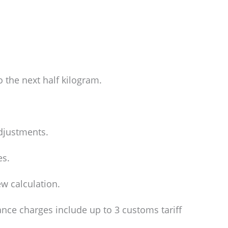
o the next half kilogram.
adjustments.
es.
w calculation.
ance charges include up to 3 customs tariff