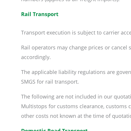
Rail Transport
Transport execution is subject to carrier ac
Rail operators may change prices or cancel se
accordingly.
The applicable liability regulations are gove
SMGS for rail transport.
The following are not included in our quotat
Multistops for customs clearance, customs ch
other costs not known at the time of quotati
Domestic Road Transport