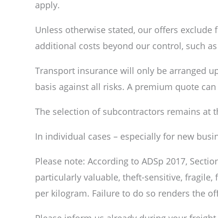
apply.
Unless otherwise stated, our offers exclude 
additional costs beyond our control, such a
Transport insurance will only be arranged u
basis against all risks. A premium quote ca
The selection of subcontractors remains at 
In individual cases – especially for new bus
Please note: According to ADSp 2017, Section 
particularly valuable, theft-sensitive, fragile
per kilogram. Failure to do so renders the off