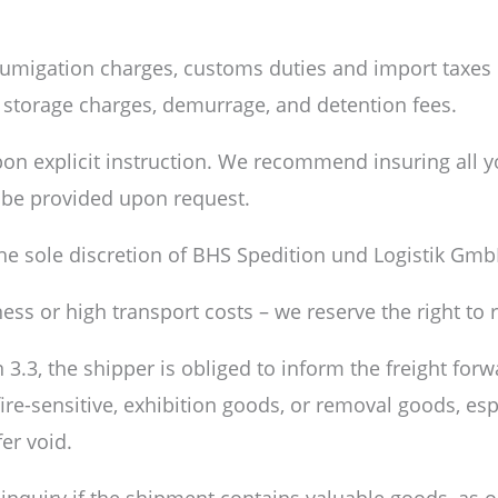
fumigation charges, customs duties and import taxes i
s storage charges, demurrage, and detention fees.
pon explicit instruction. We recommend insuring all 
n be provided upon request.
the sole discretion of BHS Spedition und Logistik Gmb
iness or high transport costs – we reserve the right t
3.3, the shipper is obliged to inform the freight forw
, fire-sensitive, exhibition goods, or removal goods, es
er void.