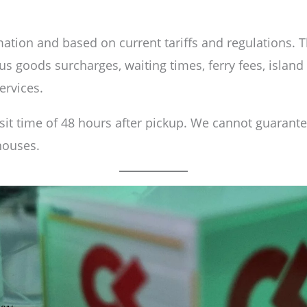
ation and based on current tariffs and regulations. The
s goods surcharges, waiting times, ferry fees, island
ervices.
nsit time of 48 hours after pickup. We cannot guarant
houses.