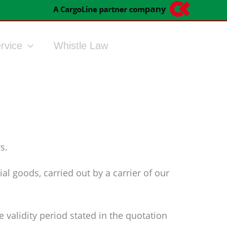
rvice
Whistle Law
s.
al goods, carried out by a carrier of our
 validity period stated in the quotation