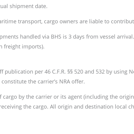
ctual shipment date.
aritime transport, cargo owners are liable to contrib
pments handled via BHS is 3 days from vessel arriva
 freight imports).
ff publication per 46 C.F.R. §§ 520 and 532 by using
onstitute the carrier’s NRA offer.
rgo by the carrier or its agent (including the origina
 receiving the cargo. All origin and destination local 