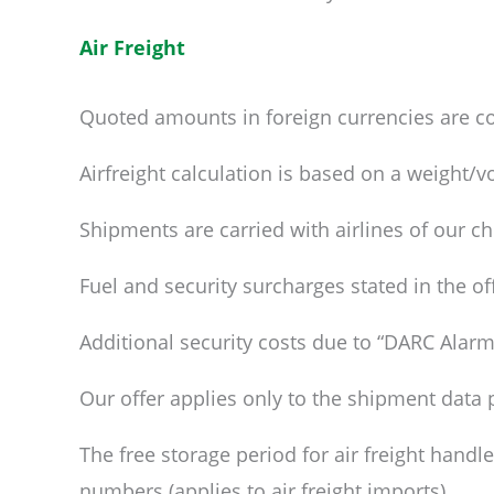
Air Freight
Quoted amounts in foreign currencies are co
Airfreight calculation is based on a weight/v
Shipments are carried with airlines of our ch
Fuel and security surcharges stated in the of
Additional security costs due to “DARC Alarm”
Our offer applies only to the shipment data 
The free storage period for air freight handl
numbers (applies to air freight imports).