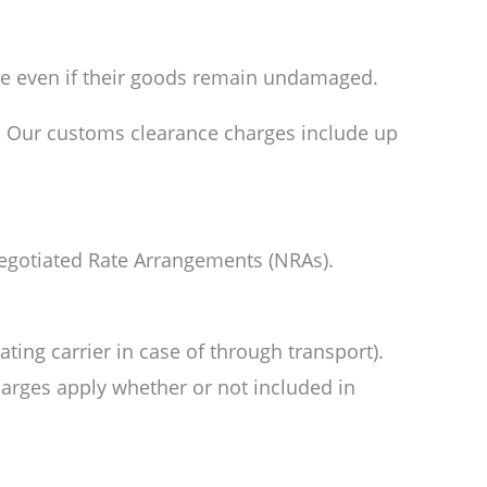
ute even if their goods remain undamaged.
l. Our customs clearance charges include up
 Negotiated Rate Arrangements (NRAs).
ting carrier in case of through transport).
charges apply whether or not included in