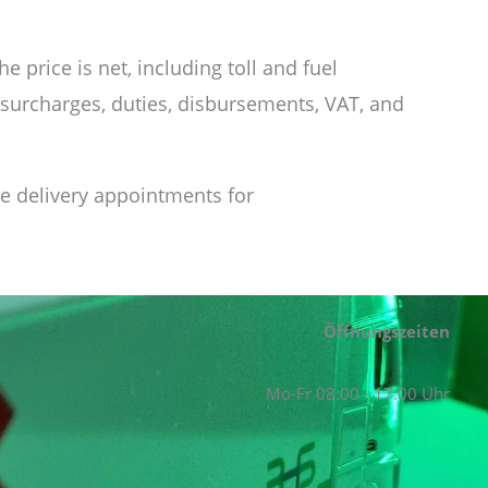
 price is net, including toll and fuel
 surcharges, duties, disbursements, VAT, and
ee delivery appointments for
Öffnungszeiten
Mo-Fr 08:00 - 17:00 Uhr