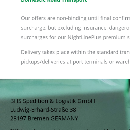
Our offers are non-binding until final confirm
surcharge, but excluding insurance, dangerou
surcharges for our NightLinePlus premium s
Delivery takes place within the standard tra
pickups/deliveries at port terminals or ware
BHS Spedition & Logistik GmbH
Ludwig-Erhard-Straße 38
28197 Bremen
GERMANY