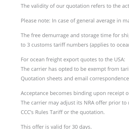
The validity of our quotation refers to the a
Please note: In case of general average in m
The free demurrage and storage time for shi
to 3 customs tariff numbers (applies to ocean
For ocean freight export quotes to the USA:
The carrier has opted to be exempt from tari
Quotation sheets and email correspondence c
Acceptance becomes binding upon receipt of ca
The carrier may adjust its NRA offer prior to
CCC’s Rules Tariff or the quotation.
This offer is valid for 30 days.