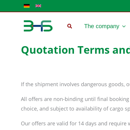
Skip
to
content
The company
Quotation Terms and
If the shipment involves dangerous goods, ou
All offers are non-binding until final bookin
choice, and subject to availability of cargo
Our offers are valid for 14 days and require