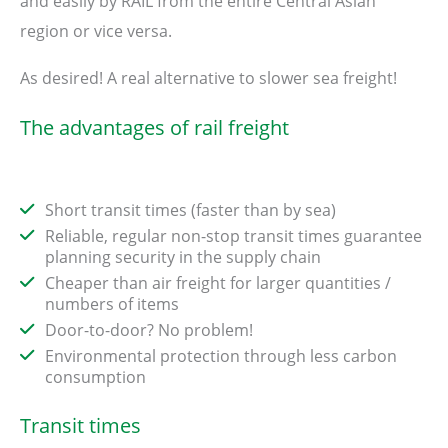
and easily by RAIL from the entire Central Asian
region or vice versa.
As desired! A real alternative to slower sea freight!
The advantages of rail freight
Short transit times (faster than by sea)
Reliable, regular non-stop transit times guarantee
planning security in the supply chain
Cheaper than air freight for larger quantities /
numbers of items
Door-to-door? No problem!
Environmental protection through less carbon
consumption
Transit times