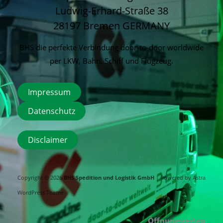
Ludwig-Erhard-Straße 38
28197 Bremen
GERMANY
BHS die perfekte Verbindung door-to-door worldwide
per LKW, Bahn, Schiff und Flugzeug.
Impressum
Datenschutz
Disclaimer
Copyright © 2026
BHS Spedition und Logistik GmbH
| Powered by
Astra
WordPress Theme
Öffnungszeiten