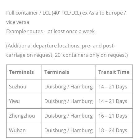
Full container / LCL (40′ FCL/LCL) ex Asia to Europe /
vice versa
Example routes – at least once a week
(Additional departure locations, pre- and post-
carriage on request, 20′ containers only on request)
Terminals
Terminals
Transit Time
Suzhou
Duisburg / Hamburg
14 – 21 Days
Yiwu
Duisburg / Hamburg
14 – 21 Days
Zhengzhou
Duisburg / Hamburg
16 – 21 Days
Wuhan
Duisburg / Hamburg
18 – 24 Days