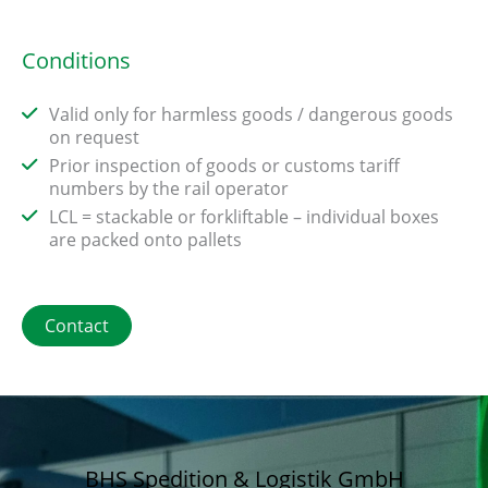
Conditions
Valid only for harmless goods / dangerous goods
on request
Prior inspection of goods or customs tariff
numbers by the rail operator
LCL = stackable or forkliftable – individual boxes
are packed onto pallets
Contact
BHS Spedition & Logistik GmbH