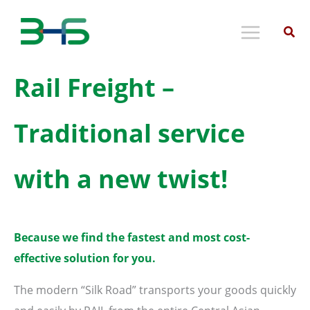
Skip
to
content
Rail Freight –
Traditional service
with a new twist!
Because we find the fastest and most cost-
effective solution for you.
The modern “Silk Road” transports your goods quickly