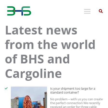
Skip
to
content
Latest news
from the world
of BHS and
Cargoline
Is your shipment too large for a
standard container?
No problem – with us you can create
the perfect connection We recently
received an order for three cable