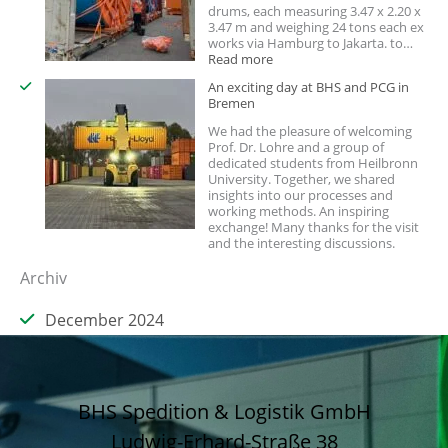
drums, each measuring 3.47 x 2.20 x
3.47 m and weighing 24 tons each ex
works via Hamburg to Jakarta. to…
:
Read more
Is
An exciting day at BHS and PCG in
your
Bremen
shipment
too
We had the pleasure of welcoming
large
Prof. Dr. Lohre and a group of
for
dedicated students from Heilbronn
a
University. Together, we shared
standard
insights into our processes and
container?
working methods. An inspiring
exchange! Many thanks for the visit
and the interesting discussions.
Archiv
December 2024
BHS Spedition & Logistik GmbH
Ludwig-Erhard-Straße 38