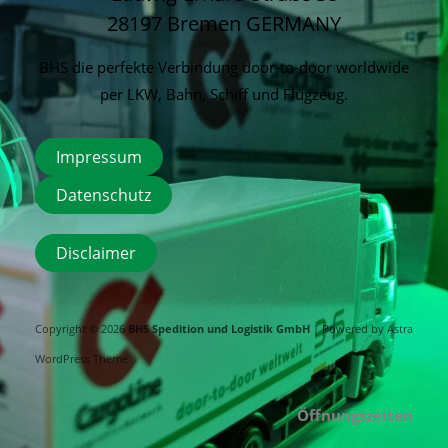
28197 Bremen
GERMANY
BHS die perfekte Verbindung door-to-door worldwide
per LKW, Bahn, Schiff und Flugzeug.
Impressum
Datenschutz
Disclaimer
Copyright © 2026
BHS Spedition und Logistik GmbH
| Powered by
Astra
WordPress Theme
Öffnungszeiten