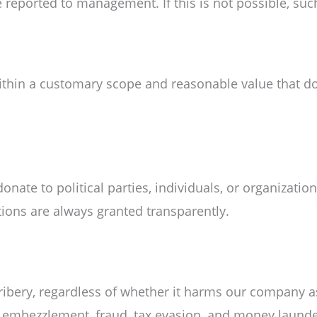
reported to management. If this is not possible, such
within a customary scope and reasonable value that d
ate to political parties, individuals, or organizatio
ions are always granted transparently.
ibery, regardless of whether it harms our company as
t, embezzlement, fraud, tax evasion, and money launde