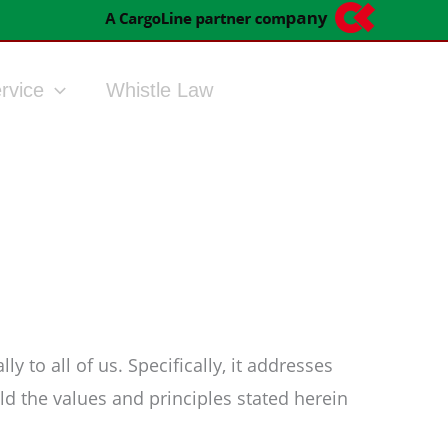
rvice
Whistle Law
 to all of us. Specifically, it addresses
d the values and principles stated herein