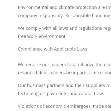
Environmental and climate protection are imp
company responsibly. Responsible handling i
We comply with all laws and regulations reg
free work environment.
Compliance with Applicable Laws
We require our leaders to familiarize themsel
responsibility. Leaders bear particular respons
Our business partners and their suppliers mu
technologies, payments, and capital flow.
Violations of economic embargoes, trade contr