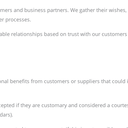
omers and business partners. We gather their wishes,
er processes.
table relationships based on trust with our customers
nal benefits from customers or suppliers that could 
ccepted if they are customary and considered a courtes
dars).