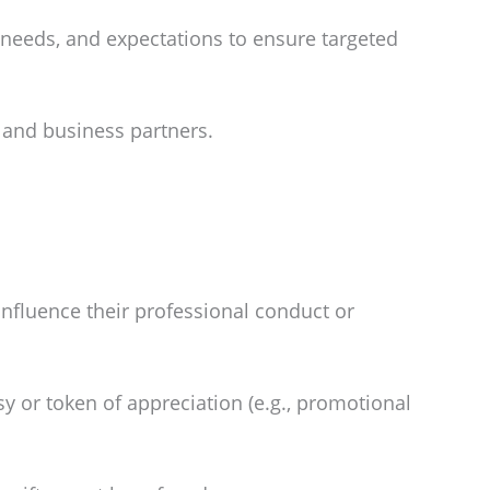
 needs, and expectations to ensure targeted
 and business partners.
influence their professional conduct or
y or token of appreciation (e.g., promotional