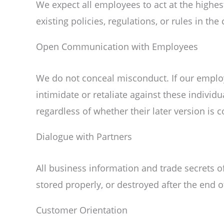
We expect all employees to act at the highe
existing policies, regulations, or rules in th
Open Communication with Employees
We do not conceal misconduct. If our employ
intimidate or retaliate against these individ
regardless of whether their later version is 
Dialogue with Partners
All business information and trade secrets o
stored properly, or destroyed after the end o
Customer Orientation