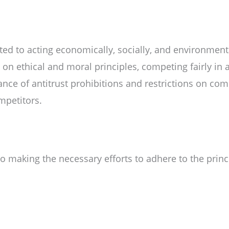
d to acting economically, socially, and environmenta
n ethical and moral principles, competing fairly in a
nce of antitrust prohibitions and restrictions on co
mpetitors.
making the necessary efforts to adhere to the princi