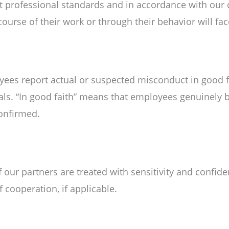
st professional standards and in accordance with ou
e course of their work or through their behavior will f
ees report actual or suspected misconduct in good fa
uals. “In good faith” means that employees genuinely b
confirmed.
f our partners are treated with sensitivity and confid
f cooperation, if applicable.