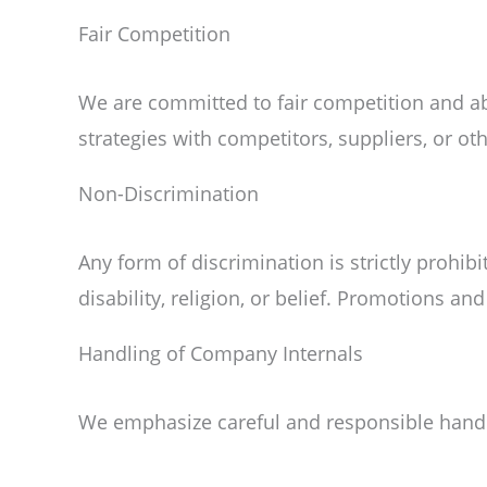
Fair Competition
We are committed to fair competition and abi
strategies with competitors, suppliers, or ot
Non-Discrimination
Any form of discrimination is strictly prohibi
disability, religion, or belief. Promotions an
Handling of Company Internals
We emphasize careful and responsible handli