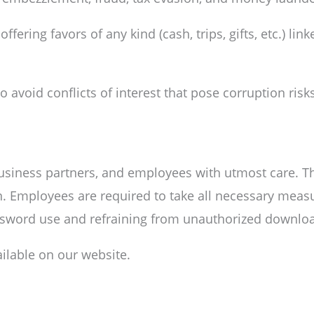
fering favors of any kind (cash, trips, gifts, etc.) li
avoid conflicts of interest that pose corruption risks
business partners, and employees with utmost care. T
. Employees are required to take all necessary measu
ssword use and refraining from unauthorized download
ailable on our website.