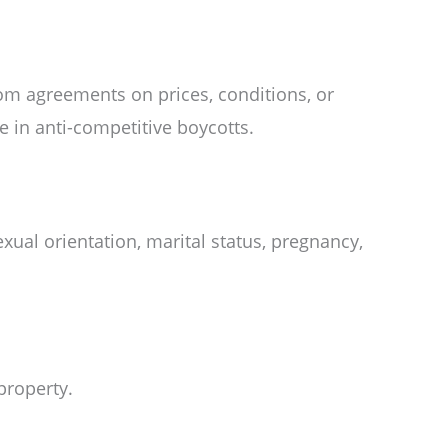
rom agreements on prices, conditions, or
e in anti-competitive boycotts.
sexual orientation, marital status, pregnancy,
property.