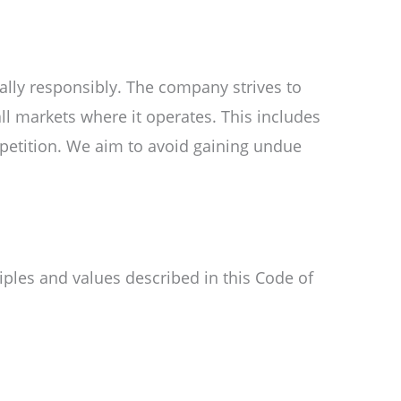
lly responsibly. The company strives to
ll markets where it operates. This includes
mpetition. We aim to avoid gaining undue
ples and values described in this Code of