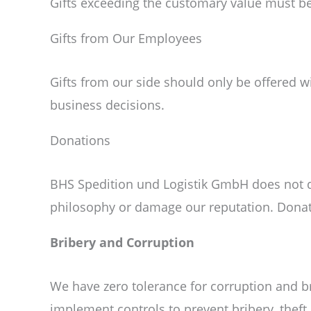
Gifts exceeding the customary value must be 
Gifts from Our Employees
Gifts from our side should only be offered 
business decisions.
Donations
BHS Spedition und Logistik GmbH does not don
philosophy or damage our reputation. Donat
Bribery and Corruption
We have zero tolerance for corruption and br
implement controls to prevent bribery, thef