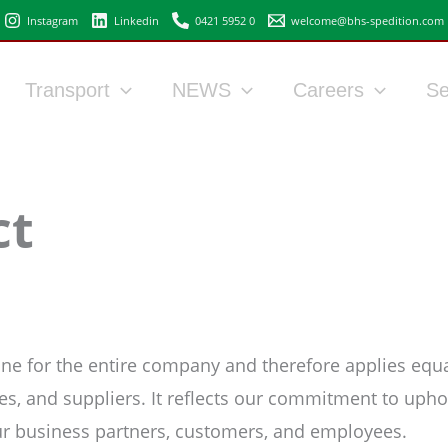
Instagram
Linkedin
0421 5952 0
welcome@bhs-spedition.com
Transport
NEWS
Careers
Se
ct
e for the entire company and therefore applies equally
s, and suppliers. It reflects our commitment to uphol
ur business partners, customers, and employees.