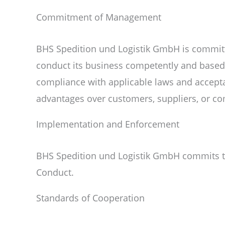
Commitment of Management
BHS Spedition und Logistik GmbH is committe
conduct its business competently and based o
compliance with applicable laws and accepta
advantages over customers, suppliers, or co
Implementation and Enforcement
BHS Spedition und Logistik GmbH commits to 
Conduct.
Standards of Cooperation