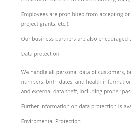
Employees are prohibited from accepting or of
project grants, etc.).
Our business partners are also encouraged to 
Data protection
We handle all personal data of customers, 
numbers, birth dates, and health information
and external data theft, including proper pa
Further information on data protection is av
Enviromental Protection