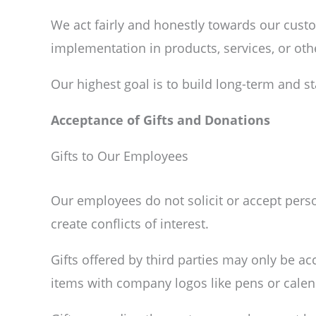
We act fairly and honestly towards our cust
implementation in products, services, or oth
Our highest goal is to build long-term and s
Acceptance of Gifts and Donations
Gifts to Our Employees
Our employees do not solicit or accept perso
create conflicts of interest.
Gifts offered by third parties may only be a
items with company logos like pens or calen