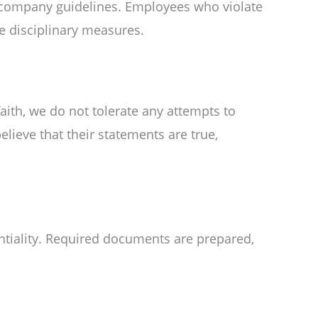
r company guidelines. Employees who violate
ace disciplinary measures.
ith, we do not tolerate any attempts to
elieve that their statements are true,
entiality. Required documents are prepared,