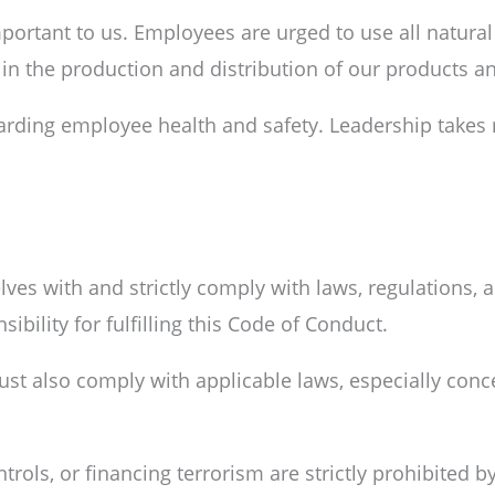
ortant to us. Employees are urged to use all natural 
n the production and distribution of our products an
arding employee health and safety. Leadership takes
ves with and strictly comply with laws, regulations, an
ibility for fulfilling this Code of Conduct.
st also comply with applicable laws, especially conce
ols, or financing terrorism are strictly prohibited b