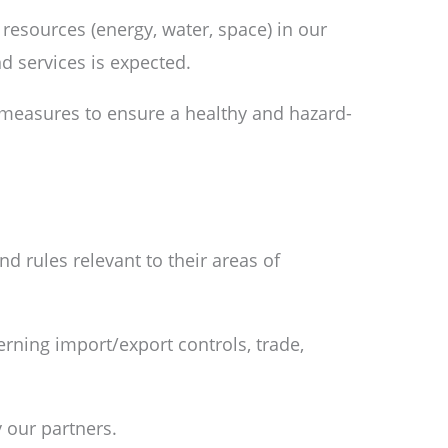
resources (energy, water, space) in our
d services is expected.
 measures to ensure a healthy and hazard-
d rules relevant to their areas of
rning import/export controls, trade,
y our partners.