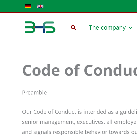
Skip
to
content
The company
Code of Condu
Preamble
Our Code of Conduct is intended as a guidelin
senior management, executives, all employee
and signals responsible behavior towards o