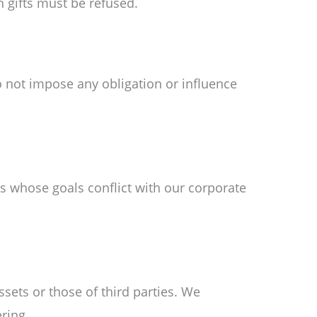
 gifts must be refused.
o not impose any obligation or influence
ns whose goals conflict with our corporate
sets or those of third parties. We
ring.