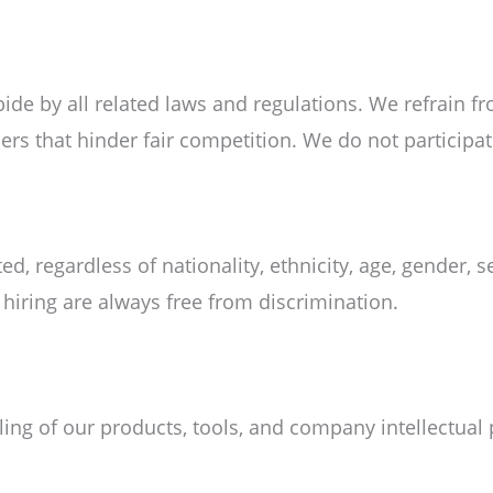
de by all related laws and regulations. We refrain f
hers that hinder fair competition. We do not participat
ted, regardless of nationality, ethnicity, age, gender, 
d hiring are always free from discrimination.
ng of our products, tools, and company intellectual 