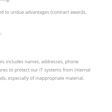
nked to undue advantages (contract awards,
.
his includes names, addresses, phone
res to protect our IT systems from internal
s, especially of inappropriate material.